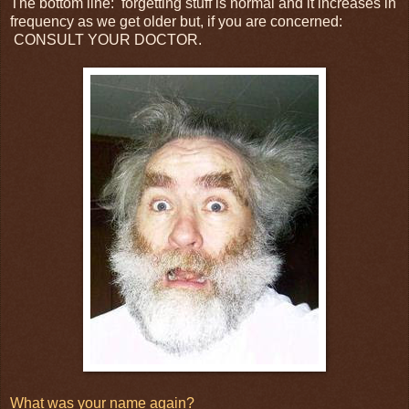
The bottom line: forgetting stuff is normal and it increases in
frequency as we get older but, if you are concerned:
CONSULT YOUR DOCTOR.
What was your name again?