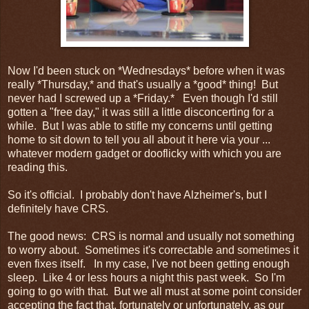
Now I'd been stuck on *Wednesdays* before when it was
really *Thursday,* and that's usually a *good* thing! But
never had I screwed up a *Friday.* Even though I'd still
gotten a "free day," it was still a little disconcerting for a
while. But I was able to stifle my concerns until getting
home to sit down to tell you all about it here via your ...
whatever modern gadget or dooflicky with which you are
reading this.
So it's official. I probably don't have Alzheimer's, but I
definitely have CRS.
The good news: CRS is normal and usually not something
to worry about. Sometimes it's correctable and sometimes it
even fixes itself. In my case, I've not been getting enough
sleep. Like 4 or less hours a night this past week. So I'm
going to go with that. But we all must at some point consider
accepting the fact that, fortunately or unfortunately, as our