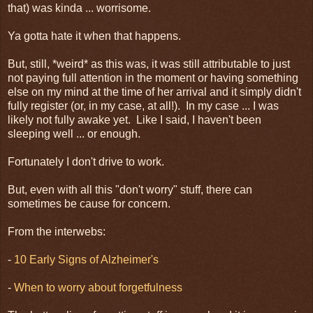
that) was kinda ... worrisome.
Ya gotta hate it when that happens.
But, still, *weird* as this was, it was still attributable to just
not paying full attention in the moment or having something
else on my mind at the time of her arrival and it simply didn't
fully register (or, in my case, at all!). In my case ... I was
likely not fully awake yet. Like I said, I haven't been
sleeping well ... or enough.
Fortunately I don't drive to work.
But, even with all this "don't worry" stuff, there can
sometimes be cause for concern.
From the interwebs:
-
10 Early Signs of Alzheimer's
-
When to worry about forgetfulness