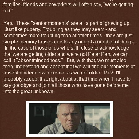
families, friends and coworkers will often say, "we're getting
old."
Yep. These "senior moments" are all a part of growing up.
Just like puberty. Troubling as they may seem - and
sometimes more troubling than at other times - they are just
simple memory lapses due to any one of a number of things.
In the case of those of us who still refuse to acknowledge
that we are getting older and we're not Peter Pan, we can
call it "absentmindedness." But, with that, we must also
then understand and accept that we will find our moments of
absentmindedness increase as we get older. Me? I'll
probably accept that right about at that time when I have to
say goodbye and join all those who have gone before me
into the great unknown.