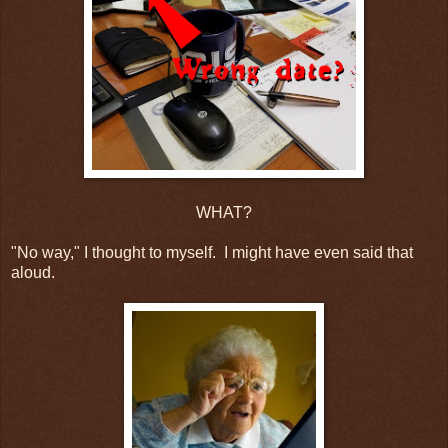
WHAT?
"No way," I thought to myself. I might have even said that
aloud.