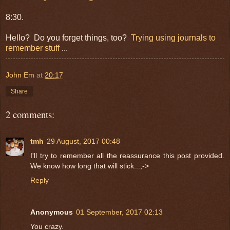
8:30.
Hello? Do you forget things, too?
Trying using journals to
remember stuff
...
John Em
at
20:17
Share
2 comments:
tmh
29 August, 2017 00:48
I'll try to remember all the reassurance this post provided.
We know how long that will stick...;->
Reply
Anonymous
01 September, 2017 02:13
You crazy.