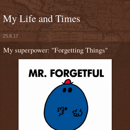
My Life and Times
25.8.17
My superpower: "Forgetting Things"