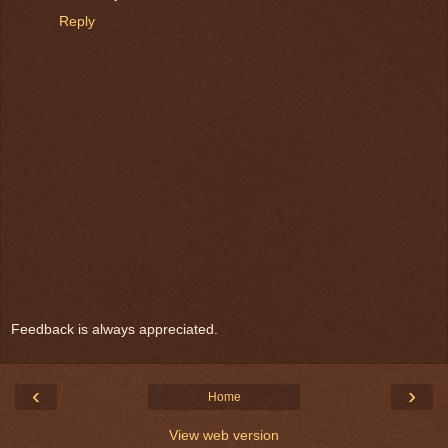
Reply
Feedback is always appreciated.
‹
›
Home
View web version