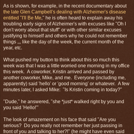
As is shown, for example, in the recent documentary about
the late Glen Campbell's dealing with Alzheimer's disease
entitled "I'll Be Me
," he is often heard to explain away his
troubling early signs of Alzheimer's with excuses like "Oh I
don't worry about that stuff" or with other similar excuses
justifying to himself and others why he could not remember
things ,,, like the day of the week, the current month of the
year, etc.
What pushed my button to think about this so much this
week was that I was a little worried one morning in my office
this week. A coworker, Kristin arrived and passed by
another coworker, Mike, and me. Everyone (including me,
apparently) said 'hello' or 'good morning' or whatever. A few
minutes later, I asked Mike: "Is Kristin coming in today?"
"Dude," he answered, "she *just* walked right by you and
you said 'Hello!'"
The look of amazement on his face that said "Are you
serious? Do you really not remember her just passing in
front of you and talking to her?!" (he might have even said