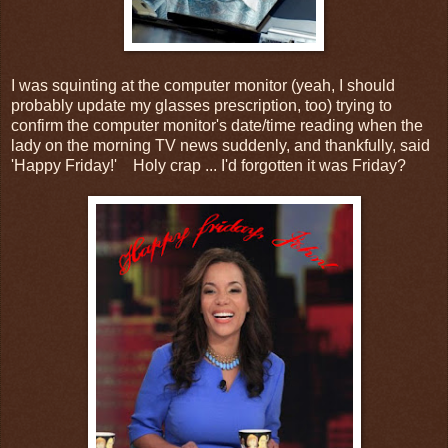
I was squinting at the computer monitor (yeah, I should
probably update my glasses prescription, too) trying to
confirm the computer monitor's date/time reading when the
lady on the morning TV news suddenly, and thankfully, said
'Happy Friday!' Holy crap ... I'd forgotten it was Friday?