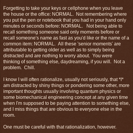
Forgetting to take your keys or cellphone when you leave
the house or the office: NORMAL. Not remembering where
you put the pen or notebook that you had in your hand only
minutes or seconds before: NORMAL. Not being able to
recall something someone said only moments before or
recall someone's name as fast as you'd like or the name of a
common item: NORMAL. All these 'senior moments' are
attributable to getting older as well as to simply being
distracted and are nothing to worry about. You were
thinking of something else, daydreaming, if you will. Not a
problem. Chill.
I know I will often rationalize, usually not seriously, that *I*
am distracted by shiny things or pondering some other, more
important thoughts usually involving quantum physics or
some biomechanical engineering concept at any given time
when I'm supposed to be paying attention to something else,
and I miss things that are obvious to everyone else in the
room.
One must be careful with that rationalization, however.