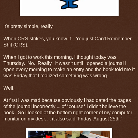
It's pretty simple, really.
When CRS strikes, you know it. You just Can't Remember
Shit (CRS).
When I got to work this morning, I thought today was
Thursday. No. Really. It wasn't until I opened a journal I
open every morning to make an entry and the book told me it
was Friday that I realized something was wrong.
Well.
At first I was mad because obviously I had dated the pages
of the journal incorrectly ... of *course* I didn't believe the
book. So I looked at the bottom right corner of my computer
monitor on my desk ... it also said 'Friday, August 25th.'