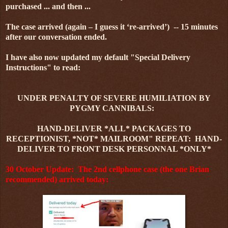
purchased ... and then ...
The case arrived (again – I guess it ‘re-arrived’) -- 15 minutes
after our conversation ended.
I have also now updated my default "Special Delivery
Instructions" to read:
UNDER PENALTY OF SEVERE HUMILIATION BY
PYGMY CANNIBALS:
HAND-DELIVER *ALL* PACKAGES TO
RECEPTIONIST, *NOT* MAILROOM" REPEAT: HAND-
DELIVER TO FRONT DESK PERSONNAL *ONLY*
30 October Update: The 2nd cellphone case (the one Brian
recommended) arrived today: