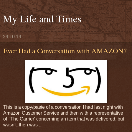
My Life and Times
29.10.19
Ever Had a Conversation with AMAZON?
This is a copy/paste of a conversation I had last night with
Amazon Customer Service and then with a representative
of 'The Carrier' concerning an item that was delivered, but
wasn't, then was ...