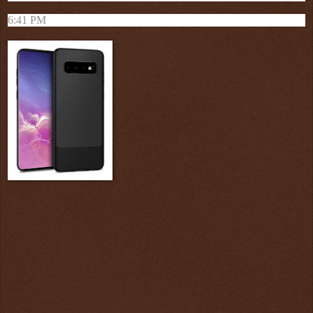
6:41 PM