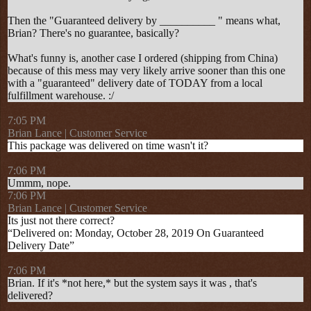
Then the "Guaranteed delivery by __________ " means what,
Brian? There's no guarantee, basically?
What's funny is, another case I ordered (shipping from China)
because of this mess may very likely arrive sooner than this one
with a "guaranteed" delivery date of TODAY from a local
fulfillment warehouse. :/
7:05 PM
Brian Lance | Customer Service
This package was delivered on time wasn't it?
7:06 PM
Ummm, nope.
7:06 PM
Brian Lance | Customer Service
Its just not there correct?
“Delivered on: Monday, October 28, 2019 On Guaranteed
Delivery Date”
7:06 PM
Brian. If it's *not here,* but the system says it was , that's
delivered?