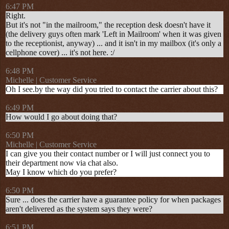
6:47 PM
Right.
But it's not "in the mailroom," the reception desk doesn't have it
(the delivery guys often mark 'Left in Mailroom' when it was given
to the receptionist, anyway) ... and it isn't in my mailbox (it's only a
cellphone cover) ... it's not here. :/
6:48 PM
Michelle | Customer Service
Oh I see.by the way did you tried to contact the carrier about this?
6:49 PM
How would I go about doing that?
6:50 PM
Michelle | Customer Service
I can give you their contact number or I will just connect you to
their department now via chat also.
May I know which do you prefer?
6:50 PM
Sure ... does the carrier have a guarantee policy for when packages
aren't delivered as the system says they were?
6:51 PM