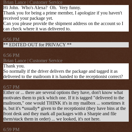
Brian Lance | Customer Service
Hi John. Who's Alexa? Oh. Very funny.
Thank you for being a prime member, I apologize if you haven't
received your package yet.
Can you please provide the shipment address on the account so I
can check where it was delivered to.
6:56 PM
** EDITED OUT for PRIVACY **
6:56 PM
Brian Lance | Customer Service
Thank you.
So normally if the driver delivers the package and tagged it as
delivered to the mailroom it is handed to the receptionist correct?
6:57 PM
Either or ... there are several options they have, don't know what
motivates them to pick which one. If it is tagged "delivered to the
mailroom," one would THINK it's in my mailbox ... sometimes it
is, but it's *usually* given to the receptionist (they have bins at the
front desk and they mark all packages with a Sharpie and file
them/stack them in order) ... we looked, it's not here.
6:59 PM