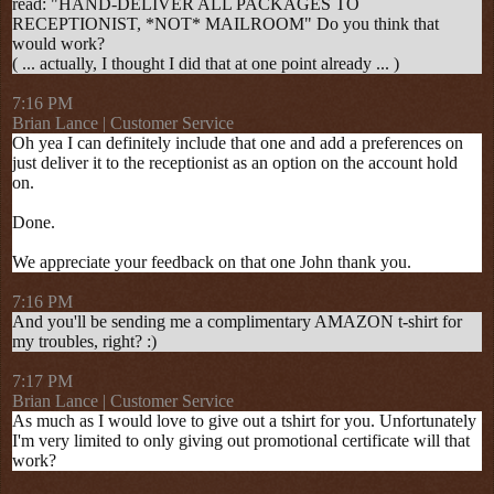
read: "HAND-DELIVER ALL PACKAGES TO
RECEPTIONIST, *NOT* MAILROOM" Do you think that
would work?
( ... actually, I thought I did that at one point already ... )
7:16 PM
Brian Lance | Customer Service
Oh yea I can definitely include that one and add a preferences on
just deliver it to the receptionist as an option on the account hold
on.
Done.
We appreciate your feedback on that one John thank you.
7:16 PM
And you'll be sending me a complimentary AMAZON t-shirt for
my troubles, right? :)
7:17 PM
Brian Lance | Customer Service
As much as I would love to give out a tshirt for you. Unfortunately
I'm very limited to only giving out promotional certificate will that
work?