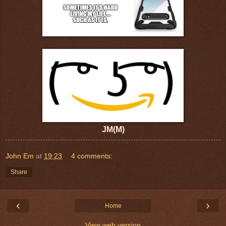
JM(M)
John Em
at
19:23
4 comments:
Share
‹
›
Home
View web version