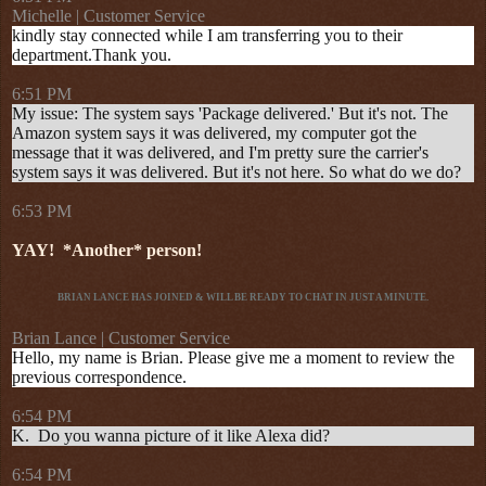
Michelle | Customer Service
kindly stay connected while I am transferring you to their
department.Thank you.
6:51 PM
My issue: The system says 'Package delivered.' But it's not. The
Amazon system says it was delivered, my computer got the
message that it was delivered, and I'm pretty sure the carrier's
system says it was delivered. But it's not here. So what do we do?
6:53 PM
YAY!
*Another* person!
BRIAN LANCE HAS JOINED & WILL BE READY TO CHAT IN JUST A MINUTE.
Brian Lance | Customer Service
Hello, my name is Brian. Please give me a moment to review the
previous correspondence.
6:54 PM
K. Do you wanna picture of it like Alexa did?
6:54 PM