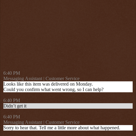
6:40 PM
Messaging Assistant | Customer Service
Looks like this item was delivered on Monday.
Could you confirm what went wrong, so I can help?
6:40 PM
Didn’t get it
6:40 PM
Messaging Assistant | Customer Service
Sorry to hear that. Tell me a little more about what happened.