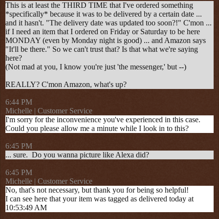
This is at least the THIRD TIME that I've ordered something
*specifically* because it was to be delivered by a certain date ...
and it hasn't. "The delivery date was updated too soon?!" C'mon ...
if I need an item that I ordered on Friday or Saturday to be here
MONDAY (even by Monday night is good) ... and Amazon says
"It'll be there." So we can't trust that? Is that what we're saying
here?
(Not mad at you, I know you're just 'the messenger,' but --)
REALLY? C'mon Amazon, what's up?
6:44 PM
Michelle | Customer Service
I'm sorry for the inconvenience you've experienced in this case.
Could you please allow me a minute while I look in to this?
6:45 PM
... sure. Do you wanna picture like Alexa did?
6:45 PM
Michelle | Customer Service
No, that's not necessary, but thank you for being so helpful!
I can see here that your item was tagged as delivered today at
10:53:49 AM