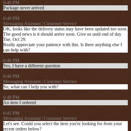
6:40 PM
Package never arrived
6:40 PM
Messaging Assistant | Customer Service
OK, looks like the delivery status may have been updated too soon.
The good news is it should arrive soon. Give us until end of day
Tue, Oct 29.
Really appreciate your patience with this. Is there anything else I
can help with?
6:40 PM
Yes, I have a different question
6:40 PM
Messaging Assistant | Customer Service
So, what can I help you with?
6:40 PM
An item I ordered
6:41 PM
Messaging Assistant | Customer Service
Let's see. Could you select the item you're looking for from your
recent orders below?