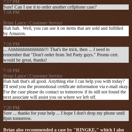
7:17 PM
Sure! Can I use it to order another cellphone case?
7:18 PM
Brian Lance | Customer Service
Hah hah. Well, you can use it on items that are sold and fulfilled
by Amazon.
7:18 PM
... Ahhhhhhhhhhhhhh!!! That's the trick, then ... I need to
remember that "Don't order from 3rd Party guys." Promo cert.
would be great, thanks!
7:18 PM
Brian Lance | Customer Service
Hah hah that's all good. Anything else I can help you with today?
I'll send you the promotional certificate information via e-mail okay.
For the case please do contact us tomorrow if its still not found the
next associate will assist you on where we left off.
7:20 PM
Sure ... thanks for your help ... I hope I don't drop my phone until
8pm tomorrow.
Brian also recommended a case by "RINGKE," which I also