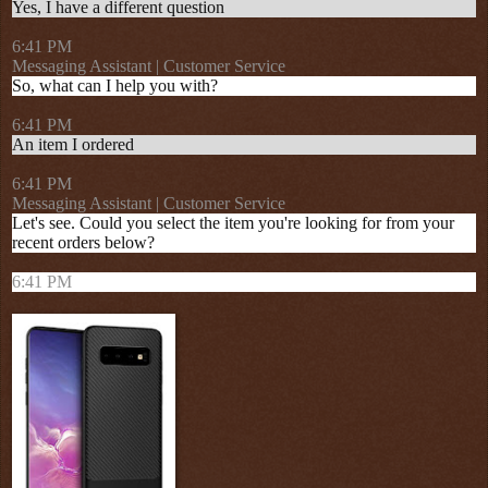
Yes, I have a different question
6:41 PM
Messaging Assistant | Customer Service
So, what can I help you with?
6:41 PM
An item I ordered
6:41 PM
Messaging Assistant | Customer Service
Let's see. Could you select the item you're looking for from your
recent orders below?
6:41 PM