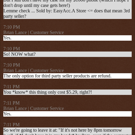
don't drop until my case gets here!)
Lemme check ...
Sold by: EasyAcc.A Store <= does that mean 3rd
party seller?
7:10 PM
Brian Lance | Customer Service
Yes.
7:10 PM
So! NOW what?
7:10 PM
Brian Lance | Customer Service
The only option for third party seller products are refund.
7:11 PM
You *know* this thing only cost $5.29, right?!
7:11 PM
Brian Lance | Customer Service
Yes.
7:11 PM
So we're going to leave it at: "If it's not here by 8pm tomorrow