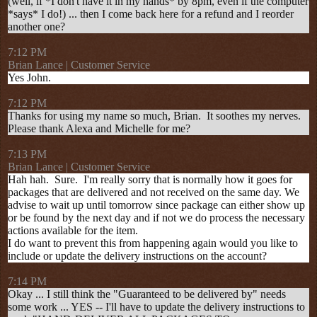
(well, if *I don't have it in my hands* by 8pm, even if the computer
*says* I do!) ... then I come back here for a refund and I reorder
another one?
7:12 PM
Brian Lance | Customer Service
Yes John.
7:12 PM
Thanks for using my name so much, Brian. It soothes my nerves.
Please thank Alexa and Michelle for me?
7:13 PM
Brian Lance | Customer Service
Hah hah. Sure. I'm really sorry that is normally how it goes for
packages that are delivered and not received on the same day. We
advise to wait up until tomorrow since package can either show up
or be found by the next day and if not we do process the necessary
actions available for the item.
I do want to prevent this from happening again would you like to
include or update the delivery instructions on the account?
7:14 PM
Okay ... I still think the "Guaranteed to be delivered by" needs
some work ... YES -- I'll have to update the delivery instructions to