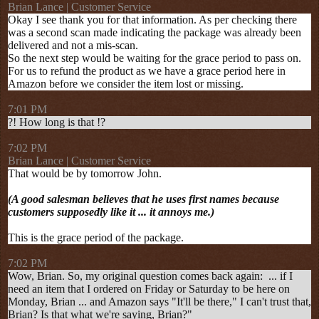
Brian Lance | Customer Service
Okay I see thank you for that information. As per checking there
was a second scan made indicating the package was already been
delivered and not a mis-scan.
So the next step would be waiting for the grace period to pass on.
For us to refund the product as we have a grace period here in
Amazon before we consider the item lost or missing.
7:01 PM
?! How long is that !?
7:02 PM
Brian Lance | Customer Service
That would be by tomorrow John.
(A good salesman believes that he uses first names because
customers supposedly like it ... it annoys me.)
This is the grace period of the package.
7:02 PM
Wow, Brian. So, my original question comes back again: ... if I
need an item that I ordered on Friday or Saturday to be here on
Monday, Brian ... and Amazon says "It'll be there," I can't trust that,
Brian? Is that what we're saying, Brian?"