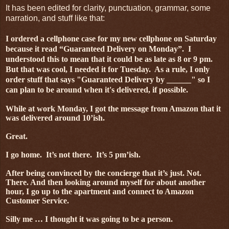
It has been edited for clarity, punctuation, grammar, some
narration, and stuff like that:
I ordered a cellphone case for my new cellphone on Saturday
because it read “Guaranteed Delivery on Monday”.
I
understood this to mean that it could be as late as 8 or 9 pm.
But that was cool, I needed it for Tuesday. As a rule, I only
order stuff that says "Guaranteed Delivery by ______" so I
can plan to be around when it's delivered, if possible.
While at work Monday, I got the message from Amazon that it
was delivered around 10’ish.
Great.
I go home.
It’s not there.
It’s 5 pm’ish.
After being convinced by the concierge that it’s just. Not.
There. And then looking around myself for about another
hour, I go up to the apartment and connect to Amazon
Customer Service.
Silly me … I thought it was going to be a person.