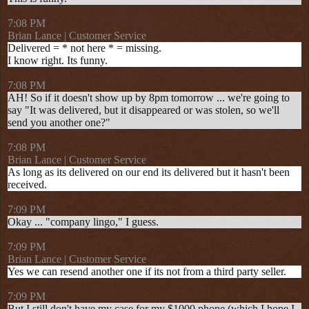
7:08 PM
Brian Lance | Customer Service
Delivered = * not here * = missing.
I know right. Its funny.
7:08 PM
AH! So if it doesn't show up by 8pm tomorrow ... we're going to
say "It was delivered, but it disappeared or was stolen, so we'll
send you another one?"
7:08 PM
Brian Lance | Customer Service
As long as its delivered on our end its delivered but it hasn't been
received.
7:09 PM
Okay ... "company lingo," I guess.
7:09 PM
Brian Lance | Customer Service
Yes we can resend another one if its not from a third party seller.
7:09 PM
But I still don't have my case for my $1000 phone (which I hope I