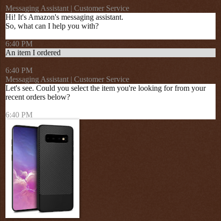
Messaging Assistant | Customer Service
Hi! It's Amazon's messaging assistant.
So, what can I help you with?
6:40 PM
An item I ordered
6:40 PM
Messaging Assistant | Customer Service
Let's see. Could you select the item you're looking for from your
recent orders below?
6:40 PM