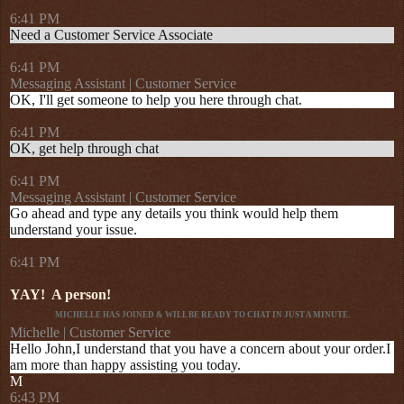
6:41 PM
Need a Customer Service Associate
6:41 PM
Messaging Assistant | Customer Service
OK, I'll get someone to help you here through chat.
6:41 PM
OK, get help through chat
6:41 PM
Messaging Assistant | Customer Service
Go ahead and type any details you think would help them
understand your issue.
6:41 PM
YAY!
A person!
MICHELLE HAS JOINED & WILL BE READY TO CHAT IN JUST A MINUTE.
Michelle | Customer Service
Hello John,I understand that you have a concern about your order.I
am more than happy assisting you today.
M
6:43 PM