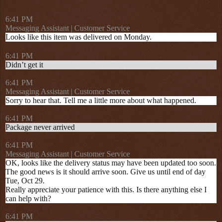
6:41 PM
Messaging Assistant | Customer Service
Looks like this item was delivered on Monday.
6:41 PM
Didn’t get it
6:41 PM
Messaging Assistant | Customer Service
Sorry to hear that. Tell me a little more about what happened.
6:41 PM
Package never arrived
6:41 PM
Messaging Assistant | Customer Service
OK, looks like the delivery status may have been updated too soon.
The good news is it should arrive soon. Give us until end of day
Tue, Oct 29.
Really appreciate your patience with this. Is there anything else I
can help with?
6:41 PM