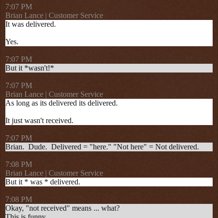
7:07 PM
Brian Lance | Customer Service
It was delivered.
Yes.
7:07 PM
But it *wasn't!*
7:07 PM
Brian Lance | Customer Service
As long as its delivered its delivered.
It just wasn't received.
7:07 PM
Brian.
Dude.
Delivered = "here." "Not here" = Not delivered.
7:08 PM
Brian Lance | Customer Service
But it * was * delivered.
7:08 PM
Okay, "not received" means ... what?
This is funny.