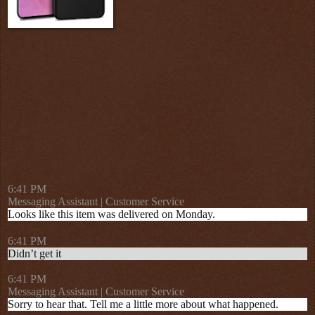
6:41 PM
Messaging Assistant | Customer Service
Looks like this item was delivered on Monday.
6:41 PM
Didn’t get it
6:41 PM
Messaging Assistant | Customer Service
Sorry to hear that. Tell me a little more about what happened.