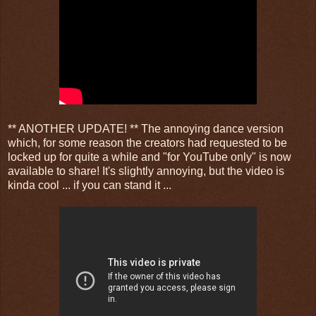
** ANOTHER UPDATE! ** The annoying dance version
which, for some reason the creators had requested to be
locked up for quite a while and "for YouTube only" is now
available to share! It's slightly annoying, but the video is
kinda cool ... if you can stand it ...