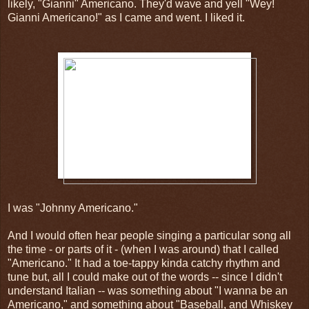
likely, "Gianni" Americano. They'd wave and yell "Wey!
Gianni Americano!" as I came and went. I liked it.
I was "Johnny Americano."
And I would often hear people singing a particular song all
the time - or parts of it - (when I was around) that I called
"Americano." It had a toe-tappy kinda catchy rhythm and
tune but, all I could make out of the words -- since I didn't
understand Italian -- was something about "I wanna be an
Americano," and something about "Baseball, and Whiskey