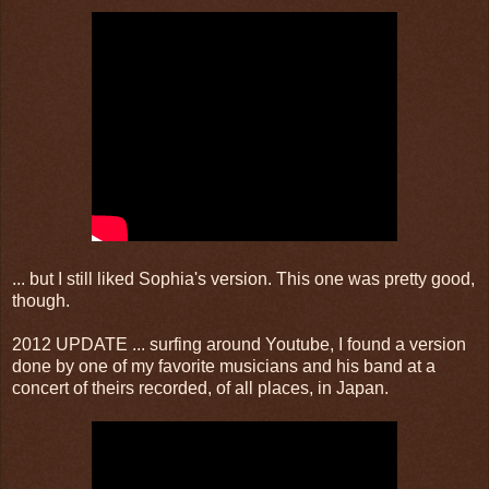
... but I still liked Sophia's version. This one was pretty good,
though.
2012 UPDATE ... surfing around Youtube, I found a version
done by one of my favorite musicians and his band at a
concert of theirs recorded, of all places, in Japan.