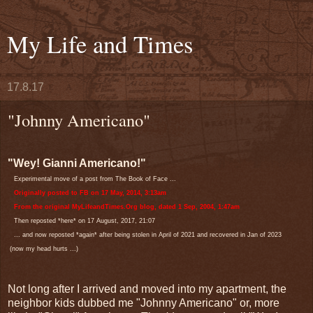
My Life and Times
17.8.17
"Johnny Americano"
"Wey! Gianni Americano!"
Experimental move of a post from The Book of Face ...
Originally posted to FB on 17 May, 2014, 3:13am
From the original MyLifeandTimes.Org blog, dated 1 Sep, 2004, 1:47am
Then reposted *here* on 17 August, 2017, 21:07
... and now reposted *again* after being stolen in April of 2021 and recovered in Jan of 2023
(now my head hurts ...)
Not long after I arrived and moved into my apartment, the
neighbor kids dubbed me "Johnny Americano" or, more