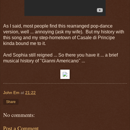
As I said, most people find this rearranged pop-dance
version, well ... annoying (ask my wife). But my history with
this song and my step-hometown of Casale di Principe
kinda bound me to it.
And Sophia still reigned ... So there you have it ... a brief
musical history of "Gianni Americano" ...
John Em
at
21:22
Share
No comments:
Post a Comment