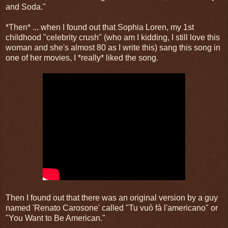
and Soda."
​*Then* ... when I found out that Sophia Loren, my 1st
childhood "celebrity crush" (who am I kidding, I still love this
woman and she's almost 80 as I write this) sang this song in
one of her movies, I *really* liked the song. ​​
Then I found out that there was an original version by a guy
named 'Renato Carosone' called "Tu vuò fà l'americano" or
"You Want to Be American."