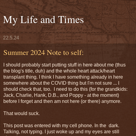
My Life and Times
22.5.24
Summer 2024 Note to self:
I should probably start putting stuff in here about me (thus
the blog's title, duh) and the whole heart attack/heart
transplant thing. I think I have something already in here
somewhere about the COVID thing but I'm not sure ... I
should check that, too. I need to do this (for the grandkids:
Jack, Charlie, Hank, D.B., and Poppy - at the moment)
before I forget and then am not here (or there) anymore.
That would suck.
This post was entered with my cell phone. In the dark.
Talking, not typing. I just woke up and my eyes are still