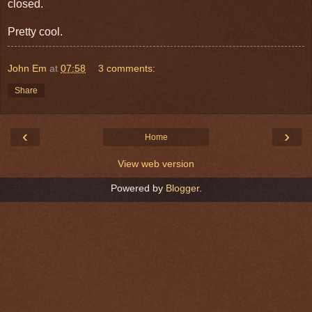
closed.
Pretty cool.
John Em
at
07:58
3 comments:
Share
‹
›
Home
View web version
Powered by
Blogger
.