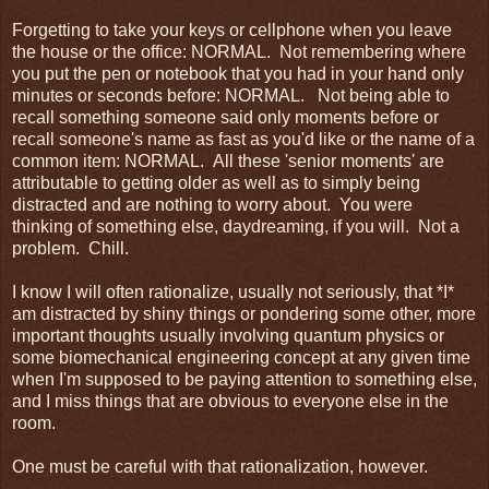
Forgetting to take your keys or cellphone when you leave
the house or the office: NORMAL. Not remembering where
you put the pen or notebook that you had in your hand only
minutes or seconds before: NORMAL. Not being able to
recall something someone said only moments before or
recall someone's name as fast as you'd like or the name of a
common item: NORMAL. All these 'senior moments' are
attributable to getting older as well as to simply being
distracted and are nothing to worry about. You were
thinking of something else, daydreaming, if you will. Not a
problem. Chill.
I know I will often rationalize, usually not seriously, that *I*
am distracted by shiny things or pondering some other, more
important thoughts usually involving quantum physics or
some biomechanical engineering concept at any given time
when I'm supposed to be paying attention to something else,
and I miss things that are obvious to everyone else in the
room.
One must be careful with that rationalization, however.