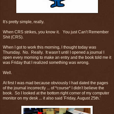
It's pretty simple, really.
When CRS strikes, you know it. You just Can't Remember
Shit (CRS).
When I got to work this morning, I thought today was
Thursday. No. Really. It wasn't until I opened a journal I
open every morning to make an entry and the book told me it
was Friday that I realized something was wrong.
Well.
At first I was mad because obviously I had dated the pages
of the journal incorrectly ... of *course* I didn't believe the
book. So I looked at the bottom right corner of my computer
monitor on my desk ... it also said 'Friday, August 25th.'