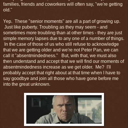
families, friends and coworkers will often say, "we're getting
old."
Yep. These "senior moments" are all a part of growing up.
Just like puberty. Troubling as they may seem - and
sometimes more troubling than at other times - they are just
simple memory lapses due to any one of a number of things.
In the case of those of us who still refuse to acknowledge
that we are getting older and we're not Peter Pan, we can
call it "absentmindedness." But, with that, we must also
then understand and accept that we will find our moments of
absentmindedness increase as we get older. Me? I'll
probably accept that right about at that time when I have to
say goodbye and join all those who have gone before me
into the great unknown.