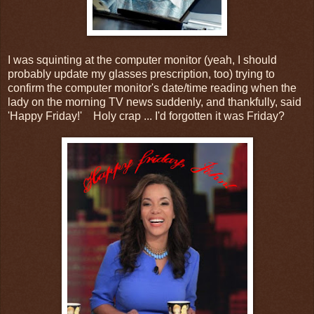
I was squinting at the computer monitor (yeah, I should
probably update my glasses prescription, too) trying to
confirm the computer monitor's date/time reading when the
lady on the morning TV news suddenly, and thankfully, said
'Happy Friday!' Holy crap ... I'd forgotten it was Friday?