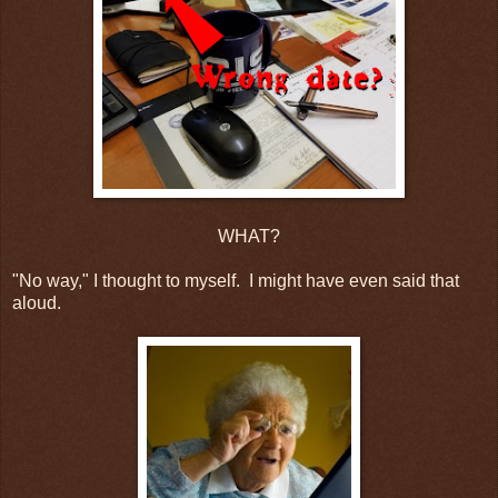
WHAT?
"No way," I thought to myself. I might have even said that
aloud.