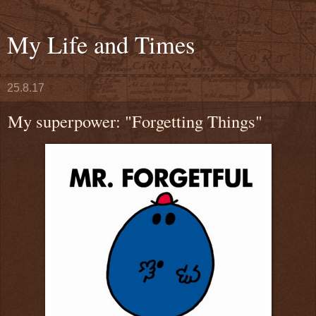
My Life and Times
25.8.17
My superpower: "Forgetting Things"