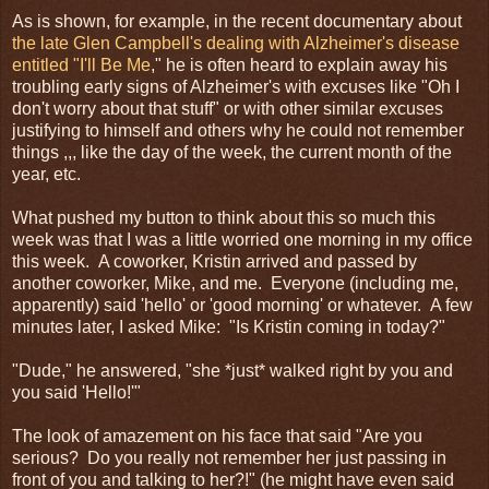
As is shown, for example, in the recent documentary about
the late Glen Campbell's dealing with Alzheimer's disease
entitled "I'll Be Me
," he is often heard to explain away his
troubling early signs of Alzheimer's with excuses like "Oh I
don't worry about that stuff" or with other similar excuses
justifying to himself and others why he could not remember
things ,,, like the day of the week, the current month of the
year, etc.
What pushed my button to think about this so much this
week was that I was a little worried one morning in my office
this week. A coworker, Kristin arrived and passed by
another coworker, Mike, and me. Everyone (including me,
apparently) said 'hello' or 'good morning' or whatever. A few
minutes later, I asked Mike: "Is Kristin coming in today?"
"Dude," he answered, "she *just* walked right by you and
you said 'Hello!'"
The look of amazement on his face that said "Are you
serious? Do you really not remember her just passing in
front of you and talking to her?!" (he might have even said