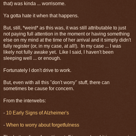
that) was kinda ... worrisome.
Ya gotta hate it when that happens.
But, still, *weird* as this was, it was still attributable to just
not paying full attention in the moment or having something
else on my mind at the time of her arrival and it simply didn't
fully register (or, in my case, at all!). In my case ... I was
likely not fully awake yet. Like I said, I haven't been
sleeping well ... or enough.
Fortunately I don't drive to work.
But, even with all this "don't worry" stuff, there can
sometimes be cause for concern.
From the interwebs:
-
10 Early Signs of Alzheimer's
-
When to worry about forgetfulness