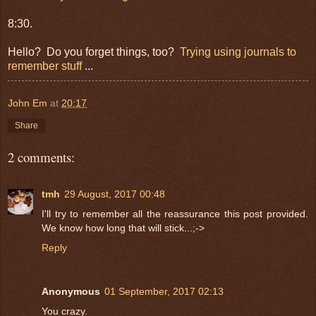
8:30.
Hello? Do you forget things, too?
Trying using journals to
remember stuff
...
John Em
at
20:17
Share
2 comments:
tmh
29 August, 2017 00:48
I'll try to remember all the reassurance this post provided.
We know how long that will stick...;->
Reply
Anonymous
01 September, 2017 02:13
You crazy.