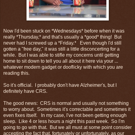
Now I'd been stuck on *Wednesdays* before when it was
really *Thursday,* and that's usually a *good* thing! But
never had I screwed up a *Friday.* Even though I'd still
gotten a "free day," it was still a little disconcerting for a
while. But I was able to stifle my concerns until getting
home to sit down to tell you all about it here via your ...
whatever modern gadget or dooflicky with which you are
reading this.
So it's official. I probably don't have Alzheimer's, but I
definitely have CRS.
The good news: CRS is normal and usually not something
to worry about. Sometimes it's correctable and sometimes it
even fixes itself. In my case, I've not been getting enough
sleep. Like 4 or less hours a night this past week. So I'm
going to go with that. But we all must at some point consider
accepting the fact that, fortunately or unfortunately, as our