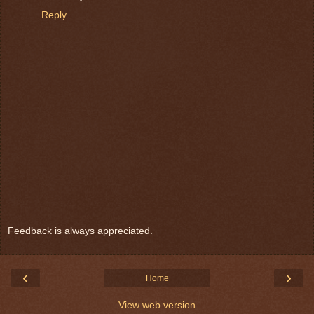
Reply
Feedback is always appreciated.
‹
›
Home
View web version