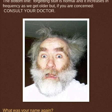
The bottom line: forgetting stuff is normal and it increases in
frequency as we get older but, if you are concerned:
CONSULT YOUR DOCTOR.
What was your name again?