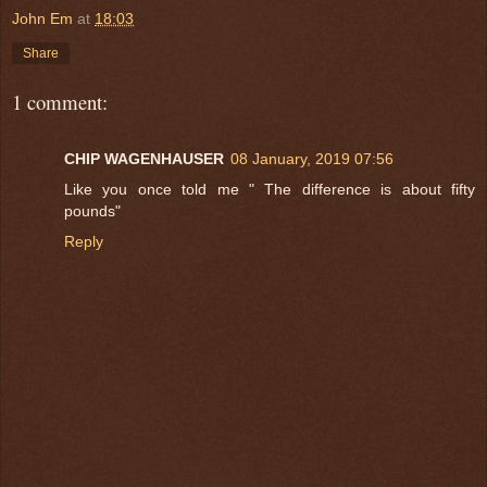
John Em
at
18:03
Share
1 comment:
CHIP WAGENHAUSER
08 January, 2019 07:56
Like you once told me " The difference is about fifty
pounds"
Reply