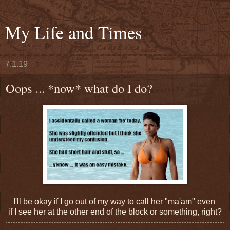
My Life and Times
7.1.19
Oops ... *now* what do I do?
I'll be okay if I go out of my way to call her "ma'am" even
if I see her at the other end of the block or something, right?