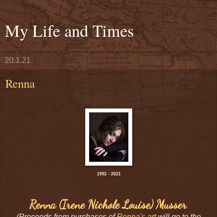
My Life and Times
20.1.21
Renna
1992 - 2021
Renna (Irene Nichole Louise) Musser
(Proceeds from purchases of
Renna's art
will go to the