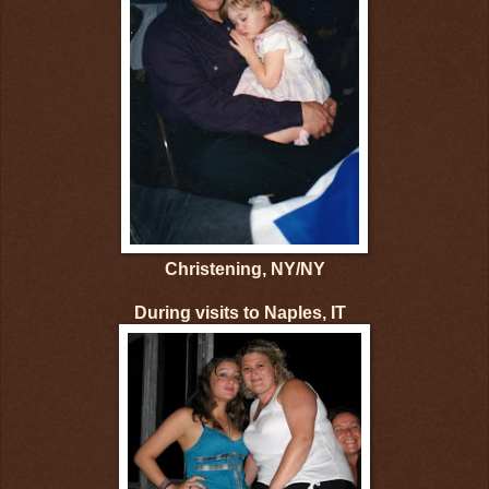
Christening, NY/NY
During visits to Naples, IT