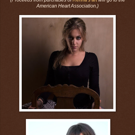
American Heart Association.)