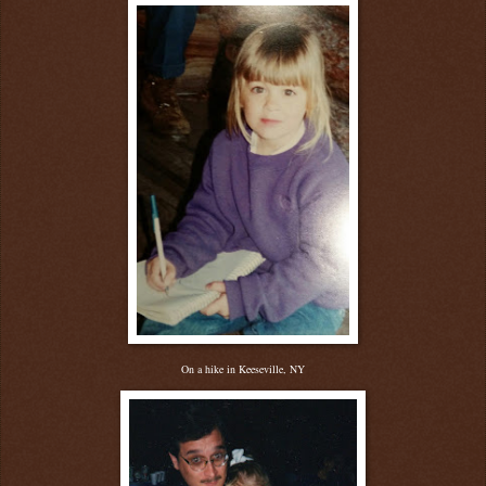
On a hike in Keeseville, NY