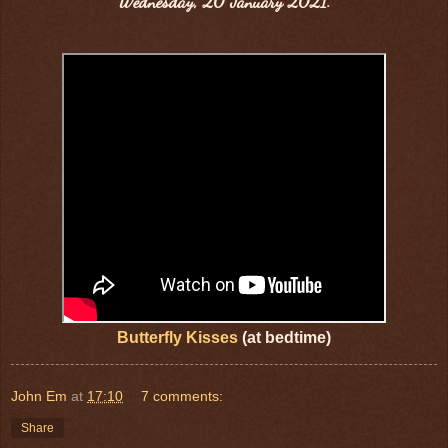
Wednesday, 20 January 2021.
Butterfly Kisses
(at bedtime)
John Em
at
17:10
7 comments:
Share