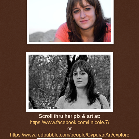
Scroll thru her pix & art at:
https://www.facebook.com/i.nicole.7/
or
https://www.redbubble.com/people/GypdianArt/explore