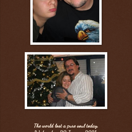
The world lost a pure soul today,