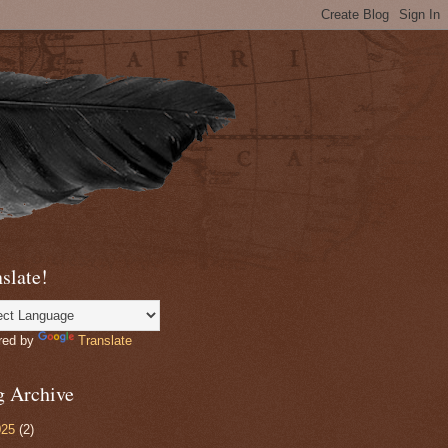
slate!
red by
Translate
g Archive
025
(2)