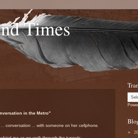
and Times
Tran
Powe
nversation in the Metro"
Blo
a ... conversation ... with someone on her cellphone.
►
2
s behind me as we walk through the tunnels: