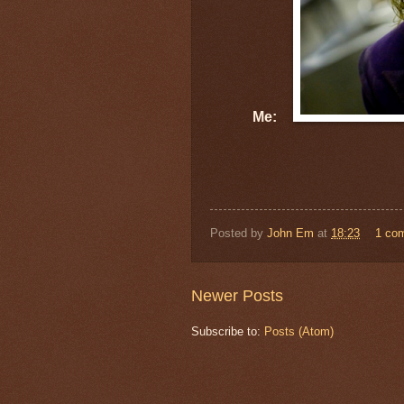
Me:
Posted by
John Em
at
18:23
1 co
Newer Posts
Subscribe to:
Posts (Atom)