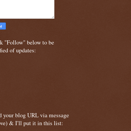
k "Follow" below to be
fied of updates:
d your blog URL via message
ve) & I'll put it in this list: