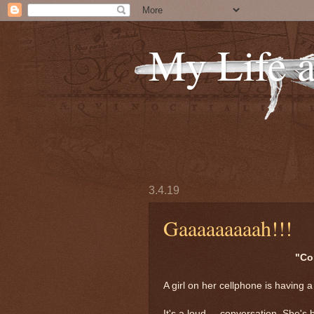
My Life 
3.4.19
Gaaaaaaaaah!!!
"Co
A girl on her cellphone is having 
It's a loud ... conversation. She'