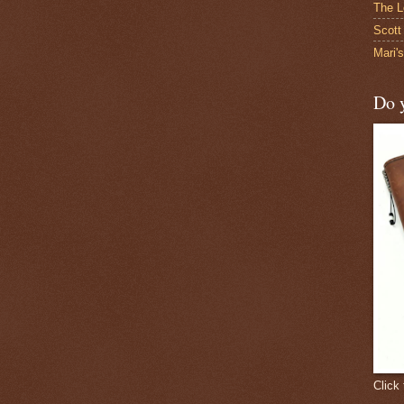
The L
Scot
Mari'
Do 
Click 