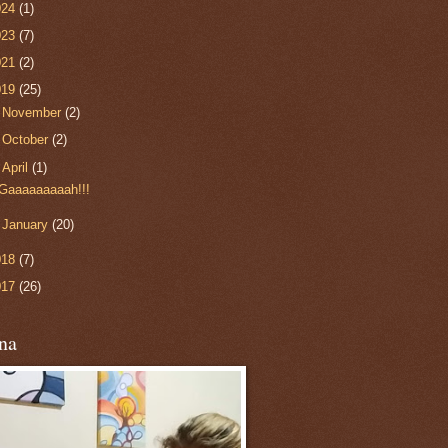
024
(1)
023
(7)
021
(2)
019
(25)
►
November
(2)
►
October
(2)
▼
April
(1)
Gaaaaaaaaah!!!
►
January
(20)
018
(7)
017
(26)
na