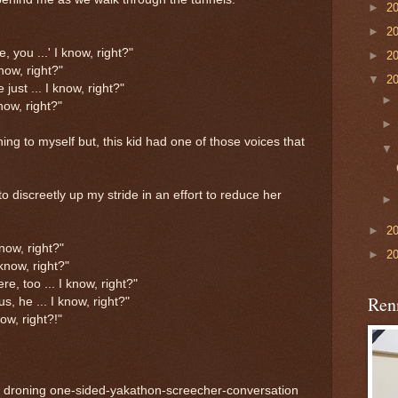
►
2
►
2
, you ...' I know, right?"
►
2
now, right?"
▼
2
just ... I know, right?"
now, right?"
ng to myself but, this kid had one of those voices that
o discreetly up my stride in an effort to reduce her
►
2
know, right?"
►
2
 know, right?"
e, too ... I know, right?"
Ren
, he ... I know, right?"
ow, right?!"
he droning one-sided-yakathon-screecher-conversation