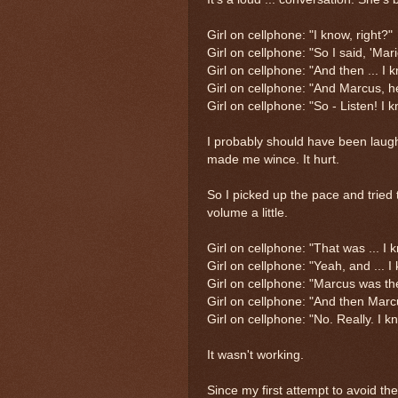
Girl on cellphone: "I know, right?"
Girl on cellphone: "So I said, 'Marie
Girl on cellphone: "And then ... I k
Girl on cellphone: "And Marcus, he 
Girl on cellphone: "So - Listen! I k
I probably should have been laughi
made me wince. It hurt.
So I picked up the pace and tried t
volume a little.
Girl on cellphone: "That was ... I 
Girl on cellphone: "Yeah, and ... I
Girl on cellphone: "Marcus was ther
Girl on cellphone: "And then Marcus
Girl on cellphone: "No. Really. I kn
It wasn't working.
Since my first attempt to avoid t