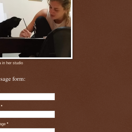
 in her studio
sage form:
l
*
age
*