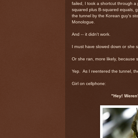
failed, I took a shortcut through 
squared plus B-squared equals, gi
the tunnel by the Korean guy's stor
Monologue.
And -- it didn't work.
I must have slowed down or she s
Or she ran, more likely, because
Yep. As I reentered the tunnel, t
Girl on cellphone:
"Hey! Weren'