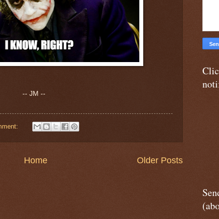
Clic
noti
-- JM --
mment:
Home
Older Posts
Sen
(abo