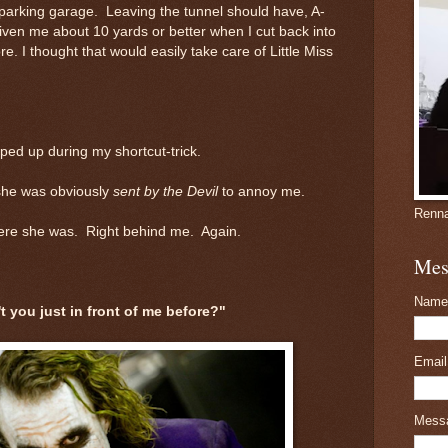
a parking garage. Leaving the tunnel should have, A-
ven me about 10 yards or better when I cut back into
e. I thought that would easily take care of Little Miss
ped up during my shortcut-trick.
 she was obviously
sent by the Devil
to annoy me.
Renna
here she was. Right behind me. Again.
Mes
Name
t you just in front of me before?"
Emai
Mess