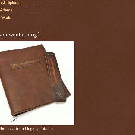
ost Diplomat
t Adams
s World
you want a blog?
the book for a blogging tutorial